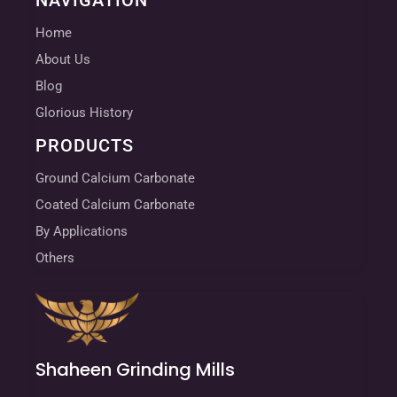
NAVIGATION
Home
About Us
Blog
Glorious History
PRODUCTS
Ground Calcium Carbonate
Coated Calcium Carbonate
By Applications
Others
Shaheen Grinding Mills