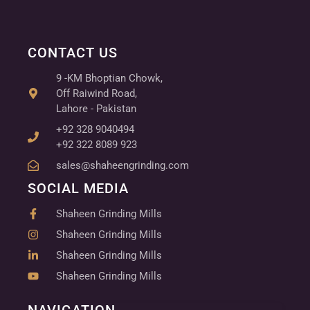
CONTACT US
9 -KM Bhoptian Chowk,
Off Raiwind Road,
Lahore - Pakistan
+92 328 9040494
+92 322 8089 923
sales@shaheengrinding.com
SOCIAL MEDIA
Shaheen Grinding Mills
Shaheen Grinding Mills
Shaheen Grinding Mills
Shaheen Grinding Mills