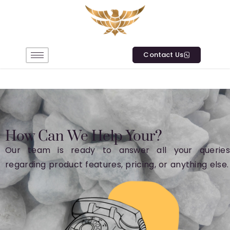
Contact Us
How Can We Help Your?
Our team is ready to answer all your queries
regarding product features, pricing, or anything else.