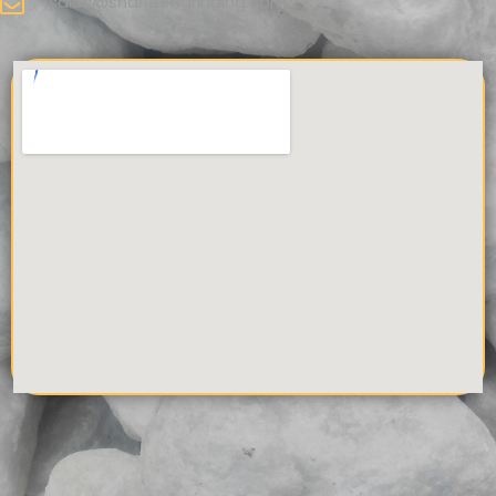
sales@shaheengrinding.com