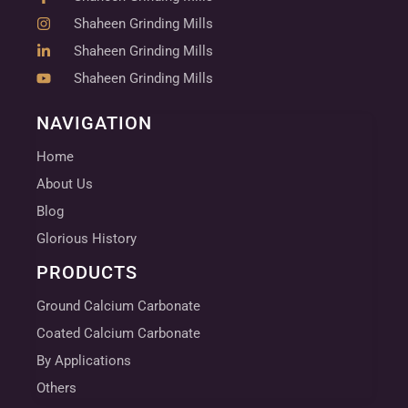
Shaheen Grinding Mills
Shaheen Grinding Mills
Shaheen Grinding Mills
NAVIGATION
Home
About Us
Blog
Glorious History
PRODUCTS
Ground Calcium Carbonate
Coated Calcium Carbonate
By Applications
Others