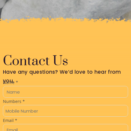
Contact Us
Have any questions? We’d love to hear from
you.
Name
*
Numbers
*
M
Email
*
e