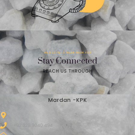
WE'D LOVE TO HEAR FROM YOU
Stay Connected
REACH US THROUGH
Mardan -KPK
+92 328 9040 494