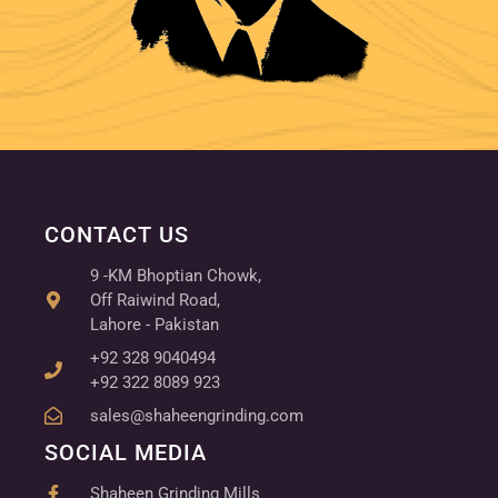
CONTACT US
9 -KM Bhoptian Chowk,
Off Raiwind Road,
Lahore - Pakistan
+92 328 9040494
+92 322 8089 923
sales@shaheengrinding.com
SOCIAL MEDIA
Shaheen Grinding Mills